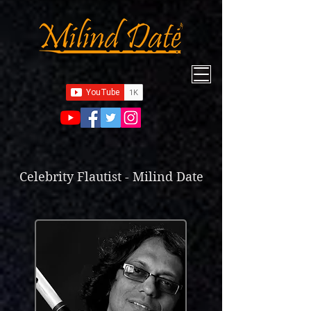
Celebrity Flautist - Milind Date