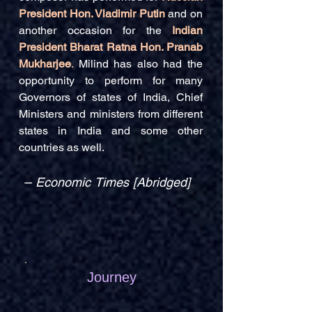
President Hon. Vladimir Putin
and on
another occasion for the
Indian
President Bharat Ratna Hon. Pranab
Mukharjee
.
Milind has also had the
opportunity to perform for many
Governors of states of India, Chief
Ministers and ministers from different
states in India and some other
countries as well.
–
Economic Times [Abridged]
Journey