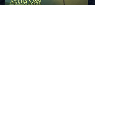
Latest Releases