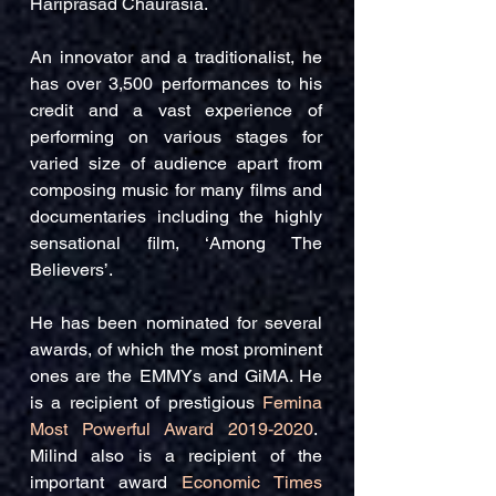
Hariprasad Chaurasia.
An innovator and a traditionalist, he
has over 3,500 performances to his
credit and a vast experience of
performing on various stages for
varied size of audience apart from
composing music for many films and
documentaries including the highly
sensational film, ‘Among The
Believers’.
He has been nominated for several
awards, of which the most prominent
ones are the EMMYs and GiMA. He
is a recipient of prestigious
Femina
Most Powerful Award
2019-2020
.
Milind also is a recipient of the
important award
Economic Times