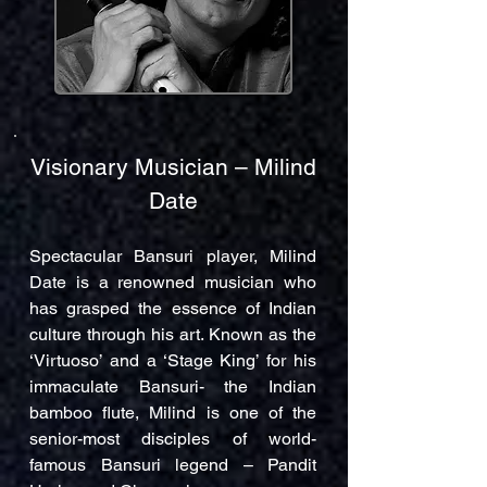
Visionary Musician – Milind
Date
Spectacular Bansuri player, Milind
Date is a renowned musician who
has grasped the essence of Indian
culture through his art. Known as the
‘Virtuoso’ and a ‘Stage King’ for his
immaculate Bansuri- the Indian
bamboo flute, Milind is one of the
senior-most disciples of world-
famous Bansuri legend – Pandit