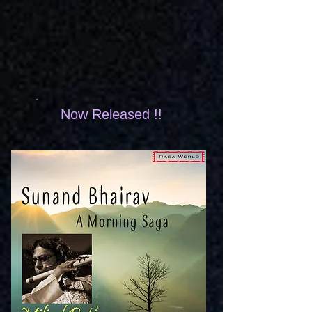
Now Released !!