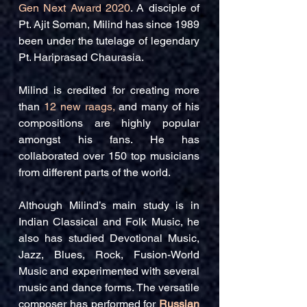
Gen Next Award 2020
. A disciple of
Pt. Ajit Soman, Milind has since 1989
been under the tutelage of legendary
Pt. Hariprasad Chaurasia.
Milind is credited for creating more
than
12 new raags,
and many of his
compositions are highly popular
amongst his fans. He has
collaborated over 150 top musicians
from different parts of the world.
Although Milind’s main study is in
Indian Classical and Folk Music, he
also has studied Devotional Music,
Jazz, Blues, Rock, Fusion-World
Music and experimented with several
music and dance forms. The versatile
composer has performed for
Russian