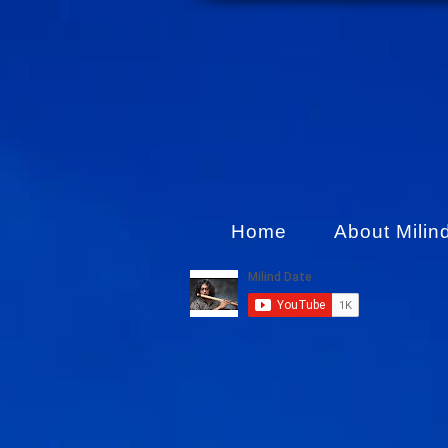
Home
About Milin