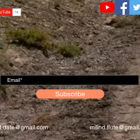
Subscribe
nd.date@gmail.com
milind.flute@gmai