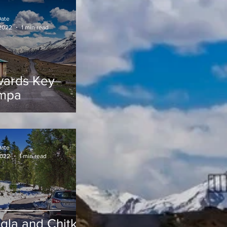
Date
 2022
1 min read
ards Key
mpa
Date
2022
1 min read
gla and Chitkul