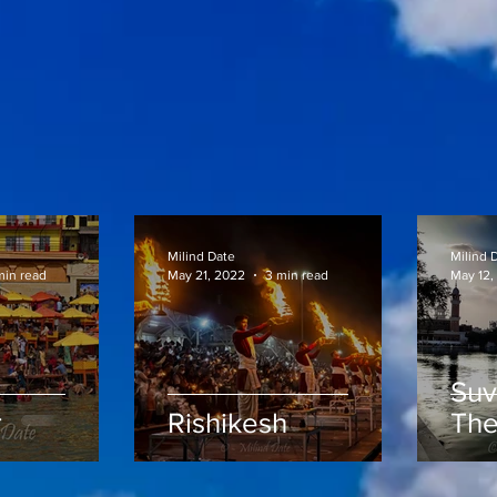
Milind Date
Milind 
min read
May 21, 2022
3 min read
May 12,
Suv
r
Rishikesh
The
Te