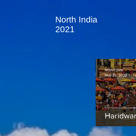
North India
2021
Milind Date
May 23, 2022
1 
Haridwa