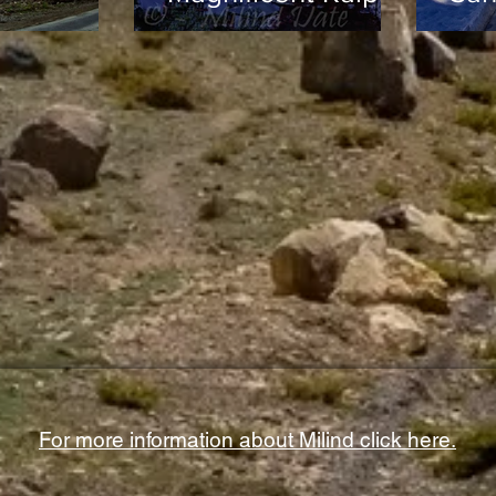
For more information about Milind click here.