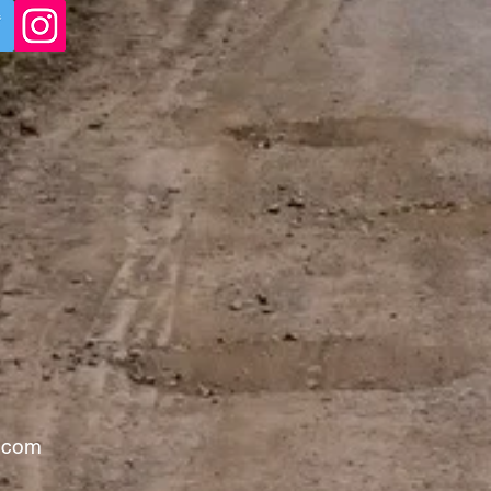
l.com