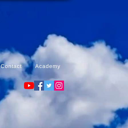
Contact
Academy