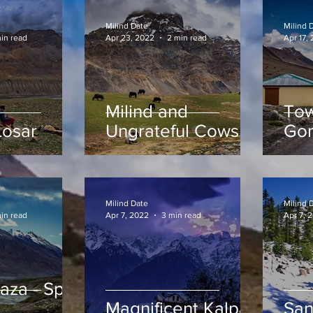
Milind Date
Milind 
min read
Apr 23, 2022
2 min read
Apr 17,
Milind and
Tow
Losar
Ungrateful Cows of
Go
Spiti
Milind Date
Milind 
in read
Apr 7, 2022
3 min read
Apr 7, 
za - Spiti
Magnificent Kalpa
San