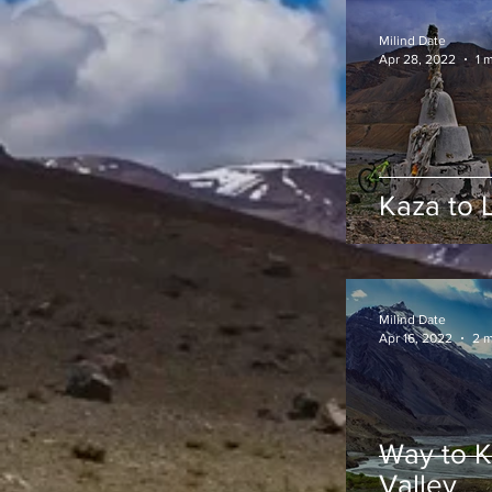
Milind Date
Apr 28, 2022
1 
Kaza to 
Milind Date
Apr 16, 2022
2 m
Way to Ka
Valley