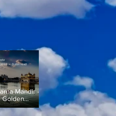
Date
 2022
3 min read
arna Mandir -
 Golden
mple