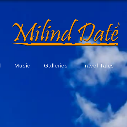
d
Music
Galleries
Travel Tales