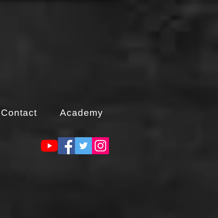
Contact
Academy