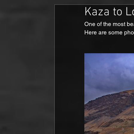
Kaza to L
One of the most bea
Here are some phot