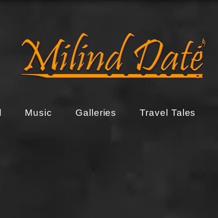
d
Music
Galleries
Travel Tales