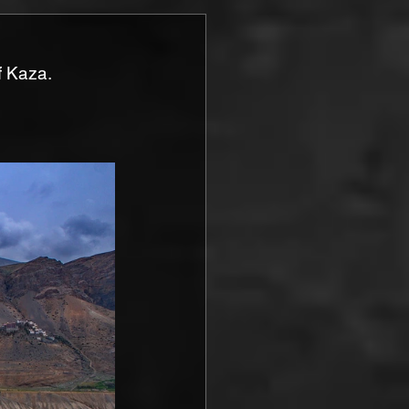
f Kaza.