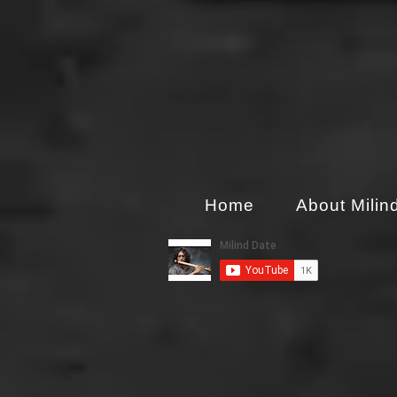
Home
About Milin