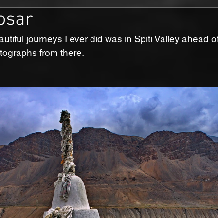
osar
utiful journeys I ever did was in Spiti Valley ahead o
ographs from there.