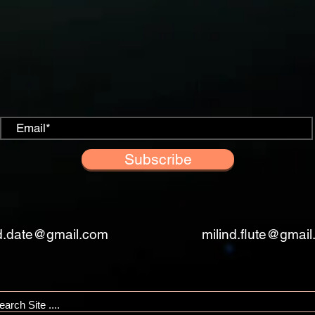
Subscribe
nd.date@gmail.com
milind.flute@gmai