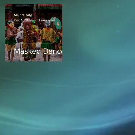
Milind Date
Dec 5, 2021
3 min read
Masked Dances