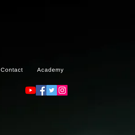
Contact
Academy