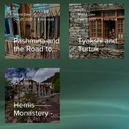
Milind Date
Milind Date
Dec 17, 2021
4 min read
Dec 6, 2021
3 min read
Pashmina and
Tyakshi and
the Road to
Turtuk
Pang
Milind Date
Dec 5, 2021
1 min read
Hemis
Monastery -
Ladakh