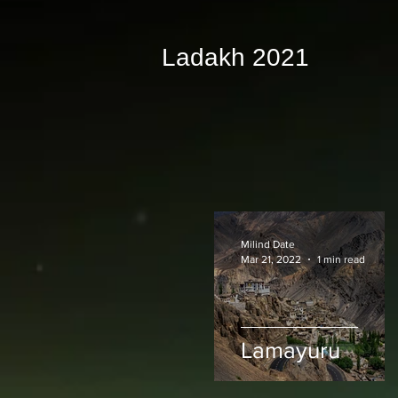
Ladakh 2021
Milind Date
Mar 21, 2022
1 min read
Lamayuru