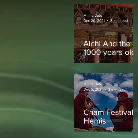
Milind Date
Dec 20, 2021
3 min read
Alchi And the
1000 years old
Paintings
Milind Date
Dec 5, 2021
3 min read
Cham Festival -
Hemis