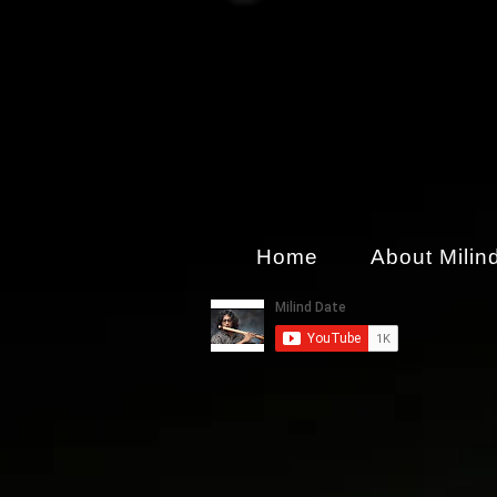
Home
About Milin