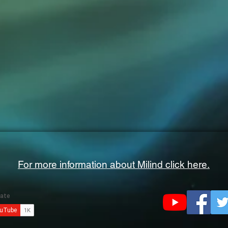
For more information about Milind click here.