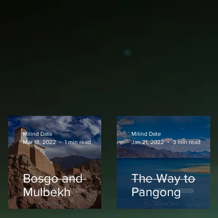
Milind Date
Milind Date
Mar 18, 2022
1 min read
Jan 21, 2022
3 min read
Bosgo and
The Way to
Mulbekh
Pangong