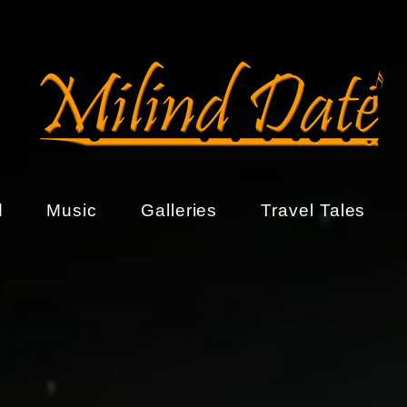
d
Music
Galleries
Travel Tales