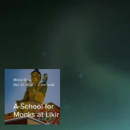
Milind Date
Dec 21, 2021
2 min read
A School for
Monks at Likir