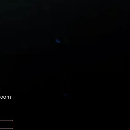
l.com