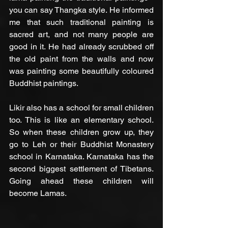
you can say Thangka style. He informed 
me that such traditional painting is  
sacred art, and not many people are 
good in it. He had already scrubbed off 
the old paint from the walls and now 
was painting some beautifully coloured 
Buddhist paintings.
Likir also has a school for small children 
too. This is like an elementary school. 
So when these children grow up, they 
go to Leh or their Buddhist Monastery 
school in Karnataka. Karnataka has the 
second biggest settlement of Tibetans. 
Going ahead these children will 
become Lamas.