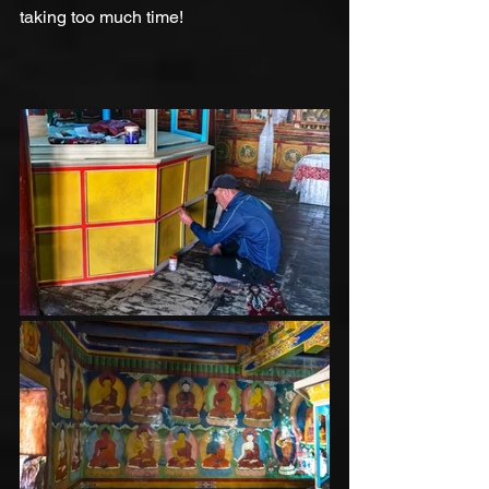
taking too much time!