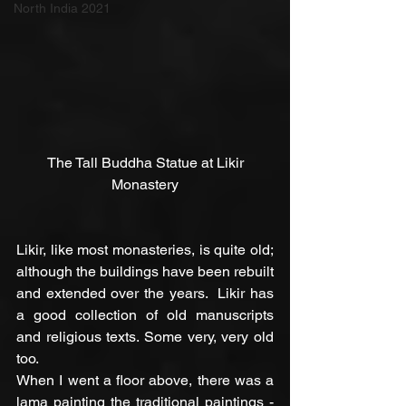
North India 2021
 The Tall Buddha Statue at Likir 
Monastery
Likir, like most monasteries, is quite old; 
although the buildings have been rebuilt 
and extended over the years.  Likir has 
a good collection of old manuscripts 
and religious texts. Some very, very old 
too.
When I went a floor above, there was a 
lama painting the traditional paintings - 