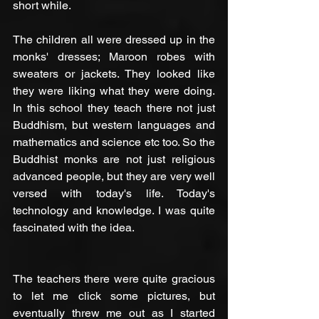
short while.
The children all were dressed up in the 
monks' dresses; Maroon robes with 
sweaters or jackets. They looked like 
they were liking what they were doing. 
In this school they teach there not just 
Buddhism, but western languages and 
mathematics and science etc too. So the 
Buddhist monks are not just religious 
advanced people, but they are very well 
versed with today's life. Today's 
technology and knowledge. I was quite 
fascinated with the idea.
The teachers there were quite gracious 
to let me click some pictures, but 
eventually threw me out as I started 