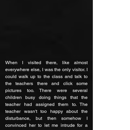
When I visited there, like almost 
everywhere else, I was the only visitor. I 
could walk up to the class and talk to 
the teachers there and click some 
pictures too. There were several 
children busy doing things that the 
teacher had assigned them to. The 
teacher wasn't too happy about the 
disturbance, but then somehow I 
convinced her to let me intrude for a 