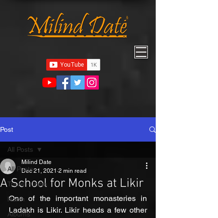
Post
All Posts
Milind Date
All Posts
Dec 21, 2021
2 min read
A School for Monks at Likir
Travel - India
One of the important monasteries in 
North
Ladakh is Likir. Likir heads a few other 
Albums