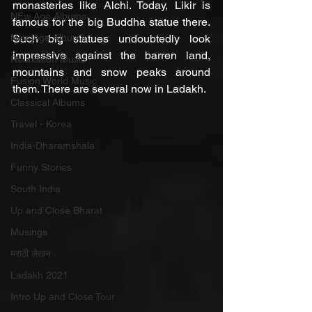
monasteries like Alchi. Today, Likir is 
NEw Age Albums
famous for the big Buddha statue there. 
New Age Albums
Such big statues undoubtedly look 
impressive against the barren land, 
Relaxation Music
mountains and snow peaks around 
Fusion World Music
them. There are several now in Ladakh.
Classical Albums
Travel - Korea
India-Dharamshala
Funny Stories
South India
Up and Close Bharat
Musings
मराठी लेखन
Ladakh 2021
Intro Up and Close Tour