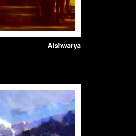
Aishwarya