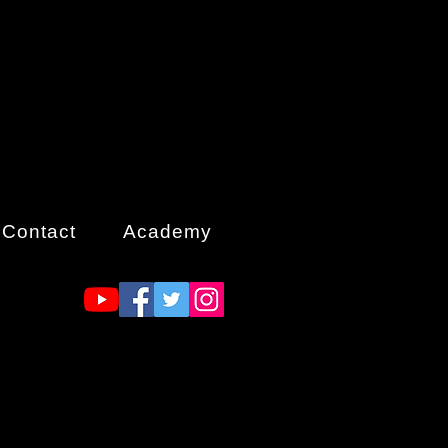
Contact
Academy