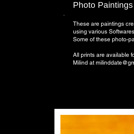
Photo Paintings
These are paintings cre
using various Softwares
Some of these photo-pai
All prints are available 
Milind at
milinddate@gm