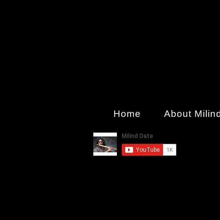
Home
About Milin