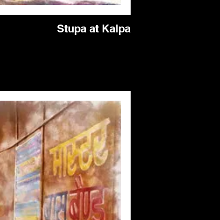
Stupa at Kalpa