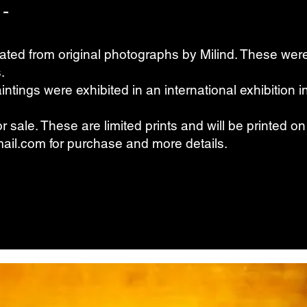
 -
ated from original photographs by Milind. These we
.
ntings were exhibited in an international exhibition 
for sale. These are limited prints and will be printed 
ail.com
for purchase and more details.