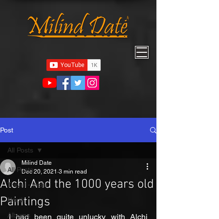
Post
All Posts
Milind Date
All Posts
Dec 20, 2021
3 min read
Alchi And the 1000 years old
Travel - India
Paintings
North
Albums
I had been quite unlucky with Alchi 