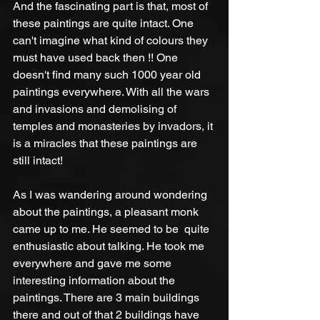
And the fascinating part is that, most of 
these paintings are quite intact. One 
can't imagine what kind of colours they 
must have used back then !! One 
doesn't find many such 1000 year old 
paintings everywhere. With all the wars 
and invasions and demolising of 
temples and monasteries by invadors, it 
is a miracles that these paintings are 
still intact!  
As I was wandering around wondering 
about the paintings, a pleasant monk 
came up to me. He seemed to be  quite 
enthusiastic about talking. He took me 
everywhere and gave me some 
interesting information about the 
paintings. There are 3 main buildings 
there and out of that 2 buildings have 