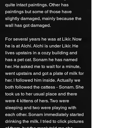
quite intact paintings. Other has 
paintings but some of those have 
slightly damaged, mainly because the 
wall has got damaged.
For several years he was at Likir. Now 
he is at Alchi. Alchi is under Likir. He 
lives upstairs in a cozy building and 
has a pet cat. Sonam he has named 
her. He asked me to wait for a minute, 
went upstairs and got a plate of milk for 
her. I followed him inside. Actually we 
both followed the cattess - Sonam. She 
took us to her usual place and there 
were 4 kittens of hers. Two were 
sleeping and two were playing with 
each other. Sonam immediately started 
drinking the milk. I tried to click pictures 