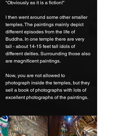
"Obviously as it is a fiction!"
I then went around some other smaller 
temples. The paintings mainly depict 
different episodes from the life of 
Buddha. In one temple there are very 
tall - about 14-15 feet tall idols of 
different deities. Surrounding those also 
are magnificent paintings. 
Now, you are not allowed to 
photograph inside the temples, but they 
sell a book of photographs with lots of 
excellent photographs of the paintings.