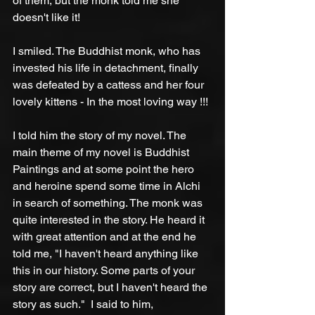
of them, but the monk told me she 
doesn't like it!
I smiled. The Buddhist monk, who has 
invested his life in detachment, finally 
was defeated by a cattess and her four 
lovely kittens - In the most loving way !!!
I told him the story of my novel. The 
main theme of my novel is Buddhist 
Paintings and at some point the hero 
and heroine spend some time in Alchi 
in search of something. The monk was 
quite interested in the story. He heard it 
with great attention and at the end he 
told me, "I haven't heard anything like 
this in our history. Some parts of your 
story are correct, but I haven't heard the 
story as such."  I said to him, 