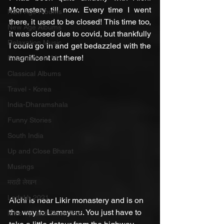
Monastery till now. Every time I went 
NEw Age Albums
there, it used to be closed! This time too, 
New Age Albums
it was closed due to covid, but thankfully 
Relaxation Music
I could go in and get bedazzled with the 
magnificent art there!
Fusion World Music
Classical Albums
Travel - Korea
India-Dharamshala
Funny Stories
South India
Up and Close Bharat
Musings
मराठी लेखन
Ladakh 2021
Alchi is near Likir monastery and is on 
the way to Lamayuru. You just have to 
Intro Up and Close Tour