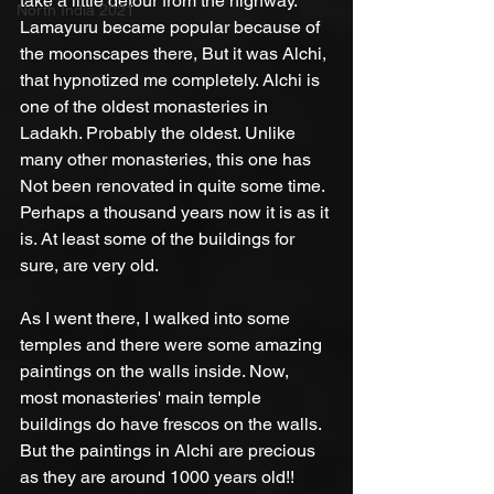
take a little detour from the highway. 
North India 2021
Lamayuru became popular because of 
the moonscapes there, But it was Alchi, 
that hypnotized me completely. Alchi is 
one of the oldest monasteries in 
Ladakh. Probably the oldest. Unlike 
many other monasteries, this one has 
Not been renovated in quite some time. 
Perhaps a thousand years now it is as it 
is. At least some of the buildings for 
sure, are very old.
As I went there, I walked into some 
temples and there were some amazing 
paintings on the walls inside. Now, 
most monasteries' main temple 
buildings do have frescos on the walls. 
But the paintings in Alchi are precious 
as they are around 1000 years old!! 