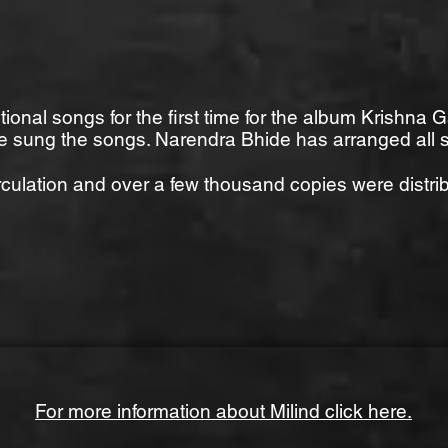
ional songs for the first time for the album Krishn
 sung the songs. Narendra Bhide has arranged all 
rculation and over a few thousand copies were distrib
For more information about Milind click here.