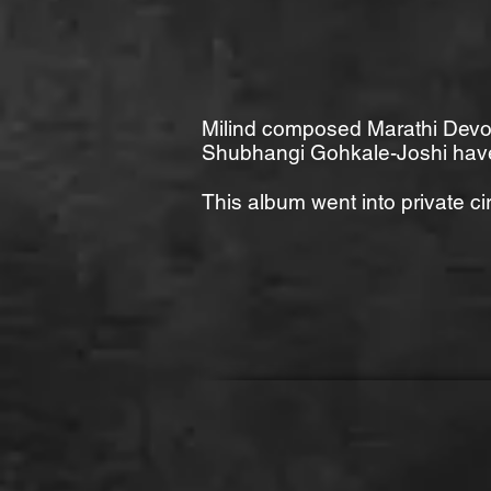
Milind composed Marathi Devot
Shubhangi Gohkale-Joshi have
This album went into private ci