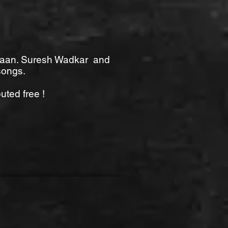
a Gaan. Suresh Wadkar and
songs.
uted free !