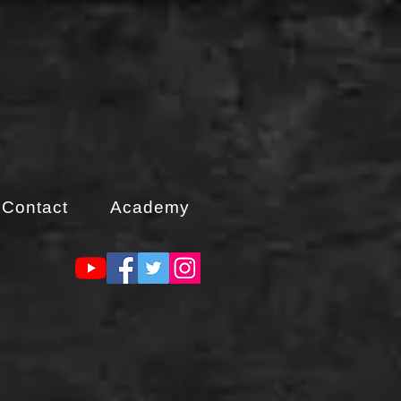
Contact
Academy