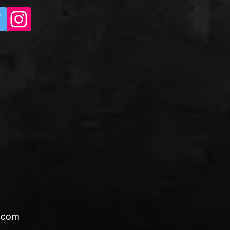
l.com