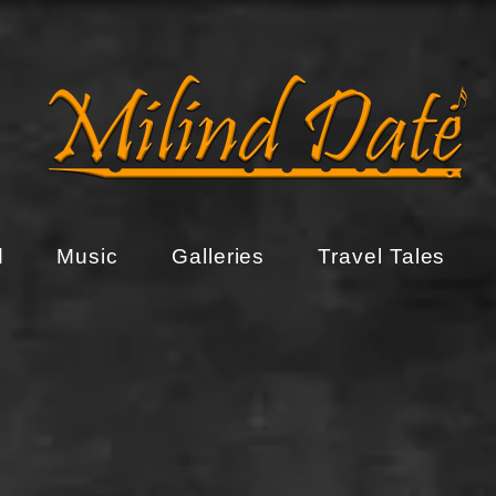
d
Music
Galleries
Travel Tales