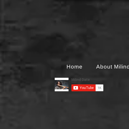
Home
About Milin