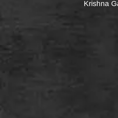
Krishna 