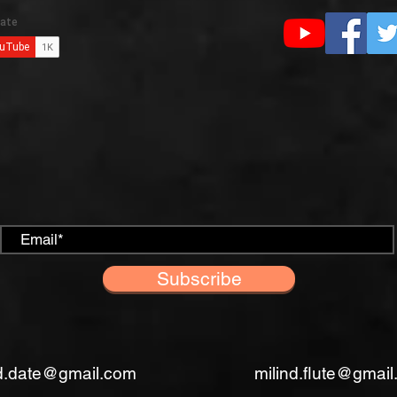
Subscribe
nd.date@gmail.com
milind.flute@gmai