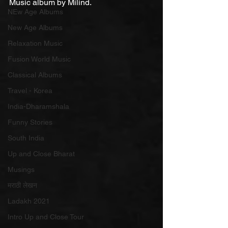
Music album by Milind.
NEw Age Albums
New Age Albums
Relaxation Music
Fusion World Music
Classical Albums
Travel - Korea
India-Dharamshala
Funny Stories
South India
Up and Close Bharat
Musings
मराठी लेखन
Ladakh 2021
Intro Up and Close Tour