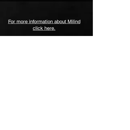
For more information about Milind
click here.
milind.date@gmail.com
milind.flute@gmail.com