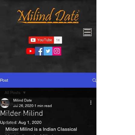
Post
All Posts
Milind Date
All Posts
Jul 26, 2020
1 min read
Milder Milind
Travel - India
Updated:
Aug 1, 2020
North
Milder Milind is a Indian Classical 
Albums