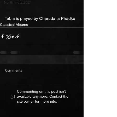
North India 2021
Tabla is played by Charudatta Phadke
Classical Albums
Comments
Commenting on this post isn't
available anymore. Contact the
site owner for more info.