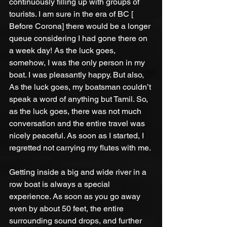
continuously filling up with groups of 
tourists. I am sure in the era of BC [ 
Before Corona] there would be a longer 
queue considering I had gone there on 
a week day! As the luck goes, 
somehow, I was the only person in my 
boat. I was pleasantly happy. But also, 
As the luck goes, my boatsman couldn’t 
speak a word of anything but Tamil. So, 
as the luck goes, there was not much 
conversation and the entire travel was 
nicely peaceful. As soon as I started, I 
regretted not carrying my flutes with me. 
Getting inside a big and wide river in a 
row boat is always a special 
experience. As soon as you go away 
even by about 50 feet, the entire 
surrounding sound drops, and further 