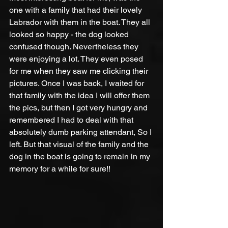
one with a family that had their lovely 
Labrador with them in the boat. They all 
looked so happy - the dog looked 
confused though. Nevertheless they 
were enjoying a lot. They even posed 
for me when they saw me clicking their 
pictures. Once I was back, I waited for 
that family with the idea I will offer them 
the pics, but then I got very hungry and 
remembered I had to deal with that 
absolutely dumb parking attendant, So I 
left. But that visual of the family and the 
dog in the boat is going to remain in my 
memory for a while for sure!!