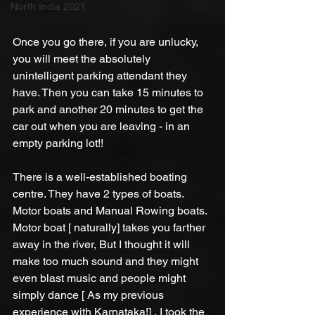
North India 2021
Once you go there, if you are unlucky, 
you will meet the absolutely 
unintelligent parking attendant they 
have. Then you can take 15 minutes to 
park and another 20 minutes to get the 
car out when you are leaving - in an 
empty parking lot!!
There is a well-established boating 
centre. They have 2 types of boats. 
Motor boats and Manual Rowing boats. 
Motor boat [ naturally] takes you farther 
away in the river, But I thought it will 
make too much sound and they might 
even blast music and people might 
simply dance [ As my previous 
experience with Karnataka!] , I took the 