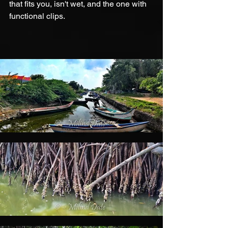
that fits you, isn't wet, and the one with 
functional clips.