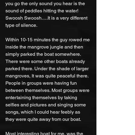
you go the only sound you hear is the 
sound of peddles hitting the water! 
Swoosh Swoosh….It is a very different 
type of silence. 
Within 10-15 minutes the guy rowed me 
inside the mangrove jungle and then 
simply parked the boat somewhere. 
There were some other boats already 
parked there. Under the shade of larger 
mangroves, It was quite peaceful there. 
People in groups were having fun 
between themselves. Most groups were 
entertaining themselves by taking 
selfies and pictures and singing some 
songs, which I could hear feebly as 
they were quite away from our boat. 
Most interesting boat for me, was the 