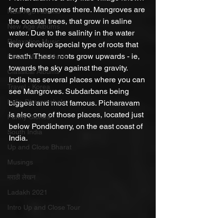
for the mangroves there. Mangroves are 
NEw Age Albums
the coastal trees, that grow in saline 
New Age Albums
water. Due to the salinity in the water 
Relaxation Music
they develop special type of roots that 
breath. These roots grow upwards - ie, 
Fusion World Music
towards the sky against the gravity. 
Classical Albums
India has several places where you can 
Travel - Korea
see Mangroves. Subdarbans being 
India-Dharamshala
biggest and most famous. Picharavam 
is also one of those places, located just 
Funny Stories
below Pondicherry, on the east coast of 
South India
India. 
Up and Close Bharat
Musings
मराठी लेखन
Ladakh 2021
Intro Up and Close Tour