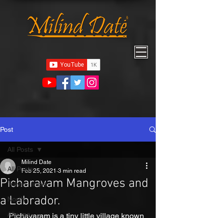
Post
All Posts
Milind Date
All Posts
Feb 25, 2021
3 min read
Picharavam Mangroves and
Travel - India
a Labrador.
North
Albums
Pichavaram is a tiny little village known 