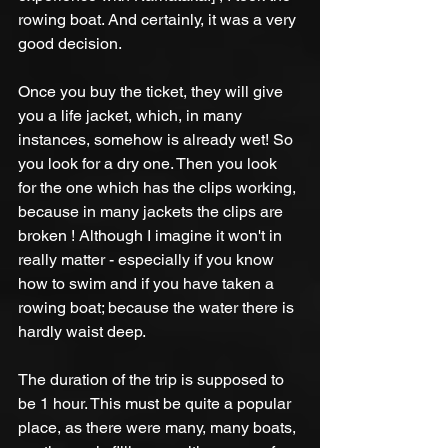
rowing boat. And certainly, it was a very 
good decision.
Once you buy the ticket, they will give 
you a life jacket, which, in many 
instances, somehow is already wet! So 
you look for a dry one. Then you look 
for the one which has the clips working, 
because in many jackets the clips are 
broken ! Although I imagine it won't in 
really matter - especially if you know 
how to swim and if you have taken a 
rowing boat; because the water there is 
hardly waist deep. 
The duration of the trip is supposed to 
be 1 hour. This must be quite a popular 
place, as there were many, many boats, 