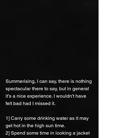
Summerising, I can say, there is nothing 
spectacular there to say, but in general 
it’s a nice experience. I wouldn't have 
felt bad had I missed it.
1] Carry some drinking water as it may 
get hot in the high sun time.
2] Spend some time in looking a jacket 