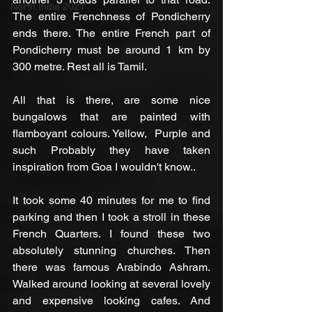
North India 2021
The entire Frenchness of Pondicherry 
ends there. The entire French part of 
Pondicherry must be around 1 km by 
300 metre. Rest all is Tamil. 
All that is there, are some nice 
bungalows that are painted with 
flamboyant colours. Yellow,  Purple and 
such Probably they have taken 
inspiration from Goa I wouldn't know.. 
It took some 40 minutes for me to find 
parking and then I took a stroll in these 
French Quarters. I found these two 
absolutely stunning churches. Then 
there was famous Arabindo Ashram. 
Walked around looking at several lovely 
and expensive looking cafes. And 