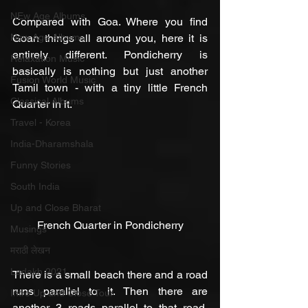
NEw Age Albums
Compared with Goa. Where you find 
New Age Albums
Goan things all around you, here it is 
entirely different. Pondicherry is 
Relaxation Music
basically is nothing but just another 
Fusion World Music
Tamil town - with a tiny little French 
Classical Albums
Quarter in it.
Travel - Korea
India-Dharamshala
Funny Stories
South India
Up and Close Bharat
French Quarter in Pondicherry
Musings
मराठी लेखन
Ladakh 2021
There is a small beach there and a road 
runs parallel to it. Then there are 
Intro Up and Close Tour
another 3 roads parallel to that road. 