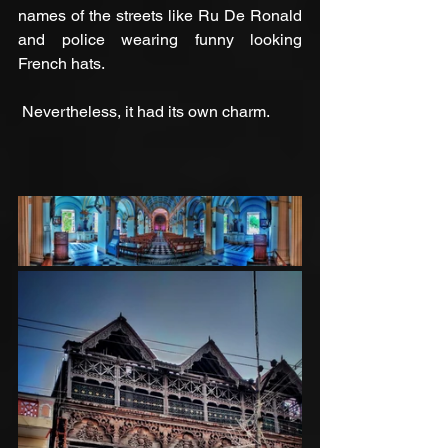
names of the streets like Ru De Ronald 
and police wearing funny looking 
French hats. 
 Nevertheless, it had its own charm.