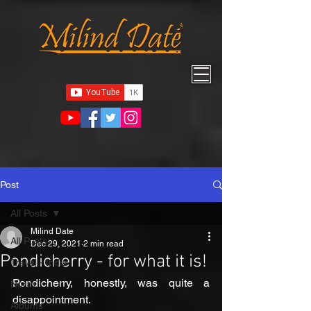
Post
All Posts
Milind Date
All Posts
Dec 29, 2021
2 min read
Pondicherry - for what it is!
Travel - India
Pondicherry, honestly, was quite a 
North
disappointment. 
Albums