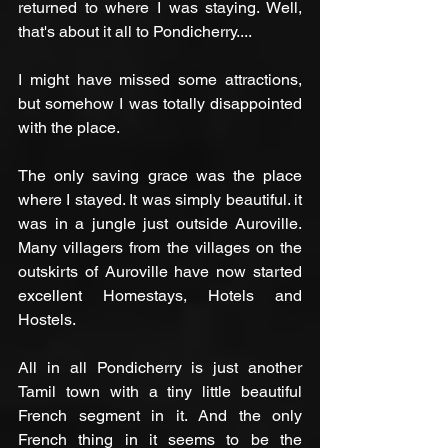
returned to where I was staying. Well, 
that's about it all to Pondicherry....
I might have missed some attractions, 
but somehow I was totally disappointed 
with the place.
The only saving grace was the place 
where I stayed. It was simply beautiful. it 
was in a jungle just outside Auroville. 
Many villagers from the villages on the 
outskirts of Auroville have now started 
excellent Homestays, Hotels and 
Hostels.
All in all Pondicherry is just another 
Tamil town with a tiny little beautiful 
French segment in it. And the only 
French thing in it seems to be the 