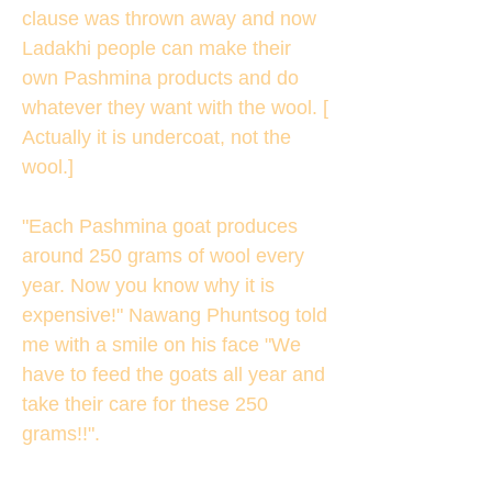
clause was thrown away and now
Ladakhi people can make their
own Pashmina products and do
whatever they want with the wool. [
Actually it is undercoat, not the
wool.]
"Each Pashmina goat produces
around 250 grams of wool every
year. Now you know why it is
expensive!" Nawang Phuntsog told
me with a smile on his face "We
have to feed the goats all year and
take their care for these 250
grams!!".