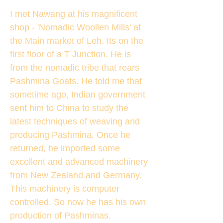
I met Nawang at his magnificent
shop - 'Nomadic Woollen Mills' at
the Main market of Leh. Its on the
first floor of a T Junction. He is
from the nomadic tribe that rears
Pashmina Goats. He told me that
sometime ago, Indian government
sent him to China to study the
latest techniques of weaving and
producing Pashmina. Once he
returned, he imported some
excellent and advanced machinery
from New Zealand and Germany.
This machinery is computer
controlled. So now he has his own
production of Pashminas.