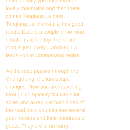
drive. Initially you pass through
lovely mountains and then there
comes Tanglang La pass.
Tanglang La, thankfully, has good
roads. Except a couple of no road
situations at the top, the entire
road is just lovely. Tanglang La
leads you to Chungthang region.
As the road passes through the
Changthang, the landscape
changes. Now you are trtavelling
through completely flat lands for
acres and acres. On both sides of
the road, now you can see several
goat herders and their hundreds of
goats. They are in no hurry,