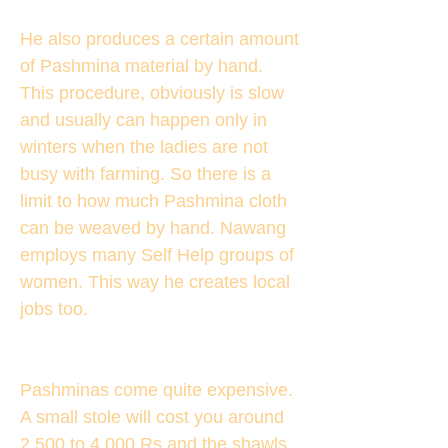
He also produces a certain amount
of Pashmina material by hand.
This procedure, obviously is slow
and usually can happen only in
winters when the ladies are not
busy with farming. So there is a
limit to how much Pashmina cloth
can be weaved by hand. Nawang
employs many Self Help groups of
women. This way he creates local
jobs too.
Pashminas come quite expensive.
A small stole will cost you around
2,500 to 4,000 Rs and the shawls