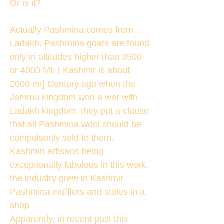
Or is it?
Actually Pashmina comes from
Ladakh. Pashmina goats are found
only in altitudes higher than 3500
or 4000 Mt. [ Kashmir is about
2000 mt] Century ago when the
Jammu kingdom won a war with
Ladakh kingdom, they put a clause
that all Pashmina wool should be
compulsorily sold to them.
Kashmiri artisans being
exceptionally fabulous in this work,
the industry grew in Kashmir.
Pashmina mufflers and stoles in a
shop
Apparently, in recent past this