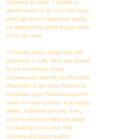
elegantly in racks. I bought a
dozen stoles or so, as I was sure I
won't get pure Pashminas easily.
He also had lot other things made
from Yak wool.
There are many shops that sell
pashmina in Leh. Most are owned
by the Kashmiris. Many
shopkeepers will tell you that their
Pashmina is the Pure Pashmina.
Generally pure Pashmina doesn't
come in many colours. It is mainly
White, Yellowish or Grey. They
have to introduce different fabric
for making it colourful. The
moment you touch a pure