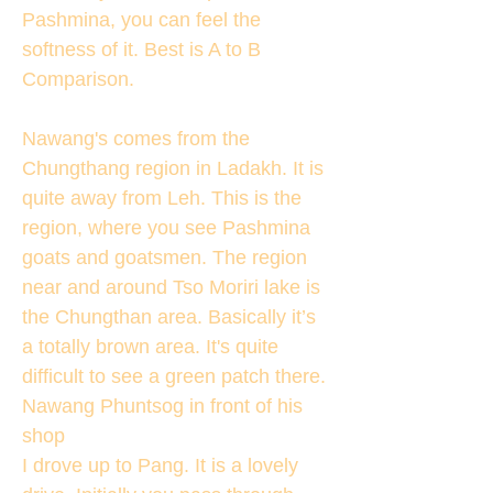
Pashmina, you can feel the
softness of it. Best is A to B
Comparison.
Nawang's comes from the
Chungthang region in Ladakh. It is
quite away from Leh. This is the
region, where you see Pashmina
goats and goatsmen. The region
near and around Tso Moriri lake is
the Chungthan area. Basically it’s
a totally brown area. It's quite
difficult to see a green patch there.
Nawang Phuntsog in front of his
shop
I drove up to Pang. It is a lovely