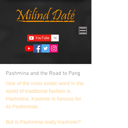
Pashmina and the Road to Pang
One of the most exotic word in the
world of traditional fashion is
Pashmina. Kashmir is famous for
its Pashminas.
But is Pashmina really Kashmiri?