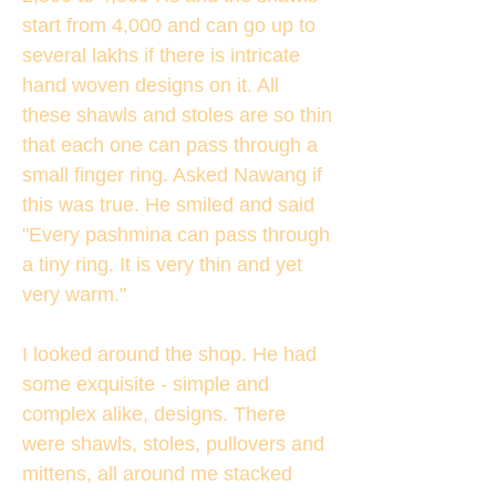
start from 4,000 and can go up to
several lakhs if there is intricate
hand woven designs on it. All
these shawls and stoles are so thin
that each one can pass through a
small finger ring. Asked Nawang if
this was true. He smiled and said
"Every pashmina can pass through
a tiny ring. It is very thin and yet
very warm."
I looked around the shop. He had
some exquisite - simple and
complex alike, designs. There
were shawls, stoles, pullovers and
mittens, all around me stacked