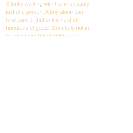
Silently walking with them is usualy
just one person. A boy alone can
take care of that entire herd of
hundreds of goats. Generally not in
the day time, but at nights and
especially in winters they have the
danger of snow tiger,
These people are nomads.
Traditionally these nomads don’t
have a home in a place. They live
in tents. They have trucks and
cars, but not homes. Goats, Mules,
at times Yaks, and a few dogs is
their entire wealth. [I am sure they
will have places in Leh and