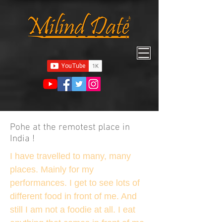
Pohe at the remotest place in
India !
I have travelled to many, many
places. Mainly for my
performances. I get to see lots of
different food in front of me. And
still I am not a foodie at all. I eat