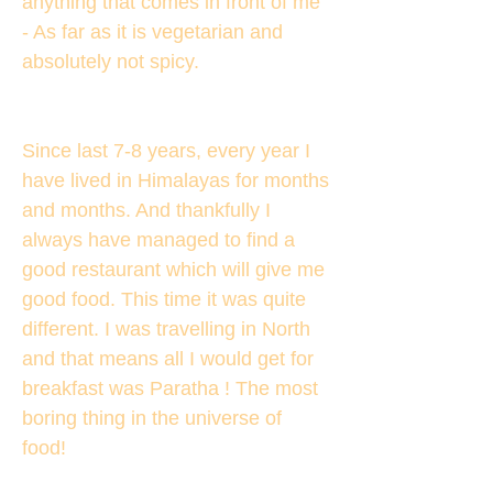
anything that comes in front of me
- As far as it is vegetarian and
absolutely not spicy.
Since last 7-8 years, every year I
have lived in Himalayas for months
and months. And thankfully I
always have managed to find a
good restaurant which will give me
good food. This time it was quite
different. I was travelling in North
and that means all I would get for
breakfast was Paratha ! The most
boring thing in the universe of
food!