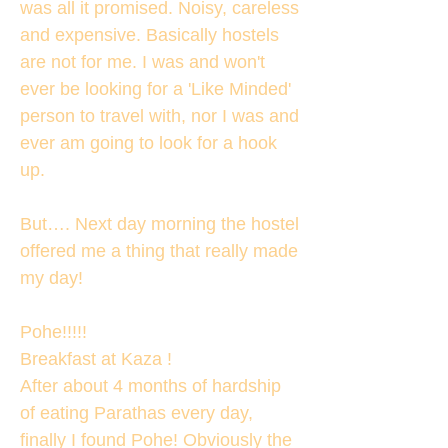
was all it promised. Noisy, careless
and expensive. Basically hostels
are not for me. I was and won't
ever be looking for a 'Like Minded'
person to travel with, nor I was and
ever am going to look for a hook
up.
But…. Next day morning the hostel
offered me a thing that really made
my day!
Pohe!!!!!
Breakfast at Kaza !
After about 4 months of hardship
of eating Parathas every day,
finally I found Pohe! Obviously the