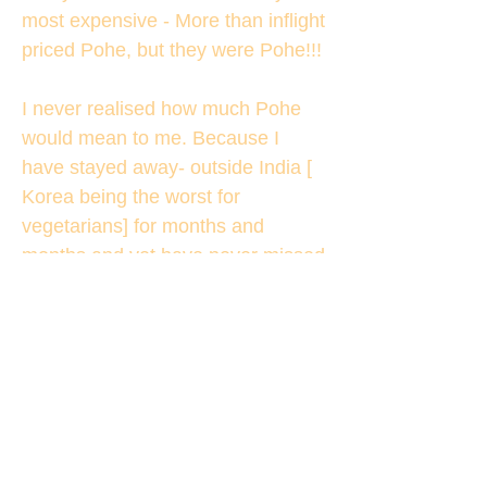
most expensive - More than inflight
priced Pohe, but they were Pohe!!!
I never realised how much Pohe
would mean to me. Because I
have stayed away- outside India [
Korea being the worst for
vegetarians] for months and
months and yet have never missed
Pohe. But then no one fed me with
only one type of food for several
months there!!