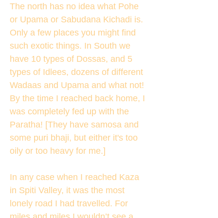
The north has no idea what Pohe
or Upama or Sabudana Kichadi is.
Only a few places you might find
such exotic things. In South we
have 10 types of Dossas, and 5
types of Idlees, dozens of different
Wadaas and Upama and what not!
By the time I reached back home, I
was completely fed up with the
Paratha! [They have samosa and
some puri bhaji, but either it's too
oily or too heavy for me.]
In any case when I reached Kaza
in Spiti Valley, it was the most
lonely road I had travelled. For
miles and miles I wouldn’t see a