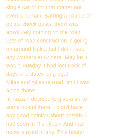
single car or for that matter not
even a human. Barring a couple of
police check posts, there was
absolutely nothing on the road.
Lots of road construction is going
on around Nako, but I didn't see
any workers anywhere. May be it
was a Sunday. I had lost track of
days and dates long ago!
Miles and miles of road, and i was
alone there!
In Kaza, I decided to give a try to
some hostel there. I didn't have
any good opinion about hostels I
had seen in Rishikesh. And had
never stayed in any. This hostel