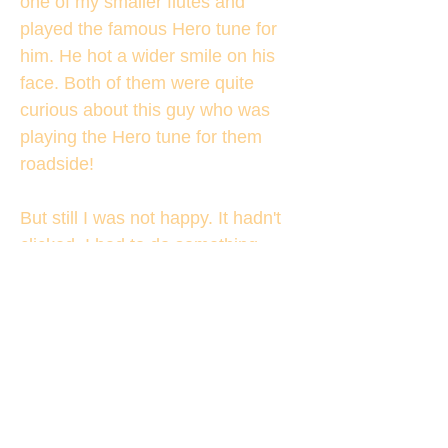
one of my smaller flutes and
played the famous Hero tune for
him. He hot a wider smile on his
face. Both of them were quite
curious about this guy who was
playing the Hero tune for them
roadside!
But still I was not happy. It hadn't
clicked. I had to do something
more to make him really happy.
And then suddenly it came to my
mind.
"Sir, I want a selfie with you. Will it
be ok for you?"