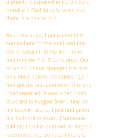
a puncture repaired in Kerala by a
Keralite !! Bad thing to wish, but
there is a charm in it!
As it had to go, I got a puncture
somewhere on the road and that
too in Kerala !! In my life I have
had may be 4 or 5 punctures. Out
of which, I have changed the tyre
only once before. Centuries ago I
had got my first puncture - this one
I had repaired. It was when I had
travelled to Nagpur from Pune on
my bicycle, alone. I just had given
my 10th grade exam. [Someone
told me that the summer in Nagour
is extreme hot, so I went there to