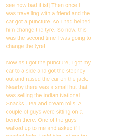
see how bad it is!] Then once I
was travelling with a friend and the
car got a puncture, so I had helped
him change the tyre. So now, this
was the second time I was going to
change the tyre!
Now as I got the puncture, I got my
car to a side and got the stepney
out and raised the car on the jack.
Nearby there was a small hut that
was selling the Indian National
Snacks - tea and cream rolls. A
couple of guys were sitting on a
bench there. One of the guys
walked up to me and asked if I