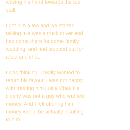
waving his hand towards the tea
stall.
I got him a tea and we started
talking. He was a truck driver and
had come there for some family
wedding, and had stepped out for
a tea and chat.
I was thinking. I really wanted to
return his favour. I was not happy
with treating him just a Chai. He
clearly was not a guy who wanted
money. And I felt offering him
money would be actually insulting
to him.