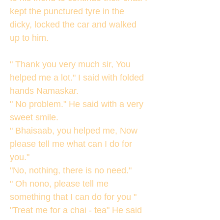
kept the punctured tyre in the
dicky, locked the car and walked
up to him.
" Thank you very much sir, You
helped me a lot." I said with folded
hands Namaskar.
" No problem." He said with a very
sweet smile.
" Bhaisaab, you helped me, Now
please tell me what can I do for
you."
"No, nothing, there is no need."
" Oh nono, please tell me
something that I can do for you "
"Treat me for a chai - tea" He said