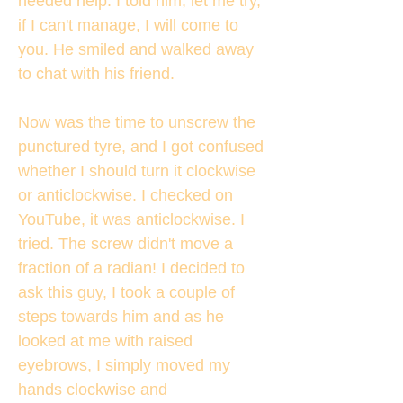
needed help. I told him, let me try,
if I can't manage, I will come to
you. He smiled and walked away
to chat with his friend.
Now was the time to unscrew the
punctured tyre, and I got confused
whether I should turn it clockwise
or anticlockwise. I checked on
YouTube, it was anticlockwise. I
tried. The screw didn't move a
fraction of a radian! I decided to
ask this guy, I took a couple of
steps towards him and as he
looked at me with raised
eyebrows, I simply moved my
hands clockwise and