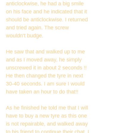
anticlockwise, he had a big smile
on his face and he indicated that it
should be anticlockwise. I returned
and tried again. The screw
wouldn’t budge.
He saw that and walked up to me
and as I moved away, he simply
unscrewed it in about 2 seconds !!
He then changed the tyre in next
30-40 seconds. I am sure I would
have taken an hour to do that!!
As he finished he told me that I will
have to buy a new tyre as this one
is not repairable, and walked away
to his friend to continue their chat. I