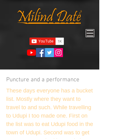
Puncture and a performance
These days everyone has a bucket
list. Mostly where they want to
travel to and such. While travelling
to Udupi I too made one. First on
the list was to eat Udupi food in the
town of Udupi. Second was to get