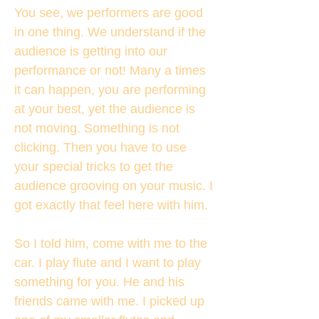
You see, we performers are good
in one thing. We understand if the
audience is getting into our
performance or not! Many a times
it can happen, you are performing
at your best, yet the audience is
not moving. Something is not
clicking. Then you have to use
your special tricks to get the
audience grooving on your music. I
got exactly that feel here with him.
So I told him, come with me to the
car. I play flute and I want to play
something for you. He and his
friends came with me. I picked up