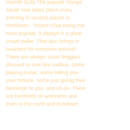
Vasisth Gufa The popular Ganga
Aarati now takes place every
evening in several places in
Rishikesh - Trivent Ghat being the
most popular. It always is a great
crowd puller. That also brings in
business for everyone around!
There are always some beggars
dressed to look like sadhus. some
playing music, some telling you
your fortune, some just giving their
blessings to you, and so on. There
are hundreds of aashrams and
even in the covid and lockdown
there were practically thousands of
visitors. Mainly coming from
Haridwar as Kumbh Mela was