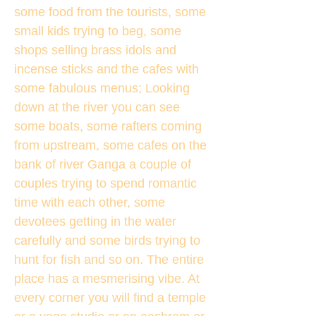
some food from the tourists, some
small kids trying to beg, some
shops selling brass idols and
incense sticks and the cafes with
some fabulous menus; Looking
down at the river you can see
some boats, some rafters coming
from upstream, some cafes on the
bank of river Ganga a couple of
couples trying to spend romantic
time with each other, some
devotees getting in the water
carefully and some birds trying to
hunt for fish and so on. The entire
place has a mesmerising vibe. At
every corner you will find a temple