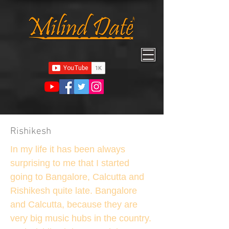
Rishikesh
In my life it has been always
surprising to me that I started
going to Bangalore, Calcutta and
Rishikesh quite late. Bangalore
and Calcutta, because they are
very big music hubs in the country.