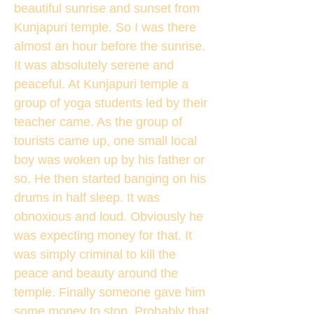
beautiful sunrise and sunset from
Kunjapuri temple. So I was there
almost an hour before the sunrise.
It was absolutely serene and
peaceful. At Kunjapuri temple a
group of yoga students led by their
teacher came. As the group of
tourists came up, one small local
boy was woken up by his father or
so. He then started banging on his
drums in half sleep. It was
obnoxious and loud. Obviously he
was expecting money for that. It
was simply criminal to kill the
peace and beauty around the
temple. Finally someone gave him
some money to stop. Probably that