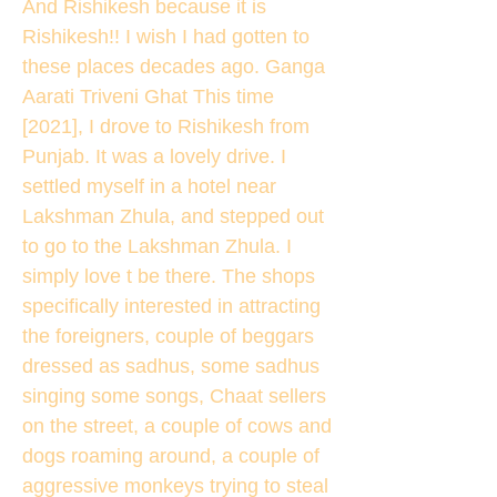
And Rishikesh because it is
Rishikesh!! I wish I had gotten to
these places decades ago. Ganga
Aarati Triveni Ghat This time
[2021], I drove to Rishikesh from
Punjab. It was a lovely drive. I
settled myself in a hotel near
Lakshman Zhula, and stepped out
to go to the Lakshman Zhula. I
simply love t be there. The shops
specifically interested in attracting
the foreigners, couple of beggars
dressed as sadhus, some sadhus
singing some songs, Chaat sellers
on the street, a couple of cows and
dogs roaming around, a couple of
aggressive monkeys trying to steal