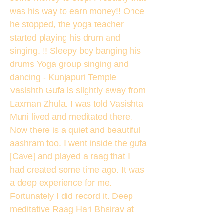
was his way to earn money!! Once
he stopped, the yoga teacher
started playing his drum and
singing. !! Sleepy boy banging his
drums Yoga group singing and
dancing - Kunjapuri Temple
Vasishth Gufa is slightly away from
Laxman Zhula. I was told Vasishta
Muni lived and meditated there.
Now there is a quiet and beautiful
aashram too. I went inside the gufa
[Cave] and played a raag that I
had created some time ago. It was
a deep experience for me.
Fortunately I did record it. Deep
meditative Raag Hari Bhairav at