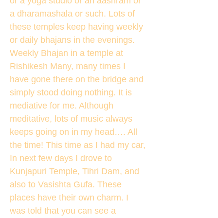
or a yoga studio or an aashram or
a dharamashala or such. Lots of
these temples keep having weekly
or daily bhajans in the evenings.
Weekly Bhajan in a temple at
Rishikesh Many, many times I
have gone there on the bridge and
simply stood doing nothing. It is
mediative for me. Although
meditative, lots of music always
keeps going on in my head…. All
the time! This time as I had my car,
In next few days I drove to
Kunjapuri Temple, Tihri Dam, and
also to Vasishta Gufa. These
places have their own charm. I
was told that you can see a