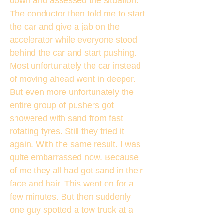
down and assessed the situation.
The conductor then told me to start
the car and give a jab on the
accelerator while everyone stood
behind the car and start pushing.
Most unfortunately the car instead
of moving ahead went in deeper.
But even more unfortunately the
entire group of pushers got
showered with sand from fast
rotating tyres. Still they tried it
again. With the same result. I was
quite embarrassed now. Because
of me they all had got sand in their
face and hair. This went on for a
few minutes. But then suddenly
one guy spotted a tow truck at a