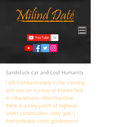
Sandstuck car and Lost Humanity
I left Rishikesh early in the morning
and was on my way to BheemTaal
in Uttarakhand. After Haridwar
there is a long patch of highway
under construction. Only god, [
And probably some government