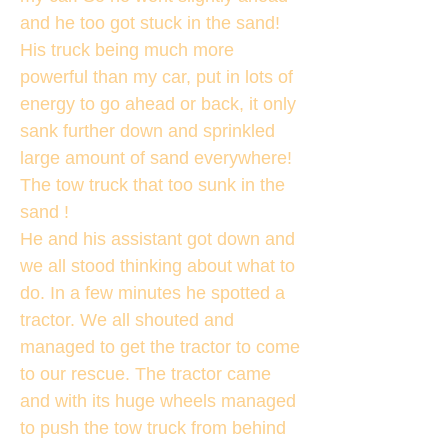
and he too got stuck in the sand!
His truck being much more
powerful than my car, put in lots of
energy to go ahead or back, it only
sank further down and sprinkled
large amount of sand everywhere!
The tow truck that too sunk in the
sand !
He and his assistant got down and
we all stood thinking about what to
do. In a few minutes he spotted a
tractor. We all shouted and
managed to get the tractor to come
to our rescue. The tractor came
and with its huge wheels managed
to push the tow truck from behind