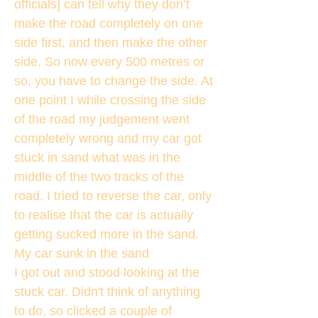
officials] can tell why they don’t
make the road completely on one
side first, and then make the other
side. So now every 500 metres or
so, you have to change the side. At
one point I while crossing the side
of the road my judgement went
completely wrong and my car got
stuck in sand what was in the
middle of the two tracks of the
road. I tried to reverse the car, only
to realise that the car is actually
getting sucked more in the sand.
My car sunk in the sand
I got out and stood looking at the
stuck car. Didn't think of anything
to do, so clicked a couple of