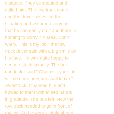
distance. They all shouted and
called him. The tow truck came
and the driver assessed the
situation and assured everyone
that he can easily do it and there is
nothing to worry. " Ahaaa, Don’t
worry, This is my job." the tow
truck driver said with a big smile on
his face. He was quite happy to
see me stuck actually. The bus
conductor said " Chalo sir, your job
will be done now, we shall leave."
Awestruck, I thanked him and
bowed to them with folded hands
in gratitude. The bus left. Now the
tow truck needed to go in front of
my car. So he went slightly ahead