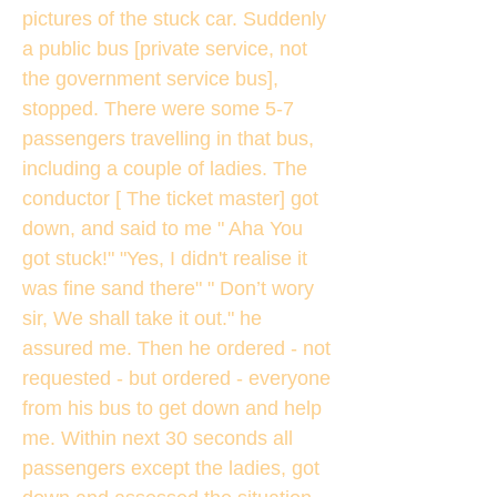
pictures of the stuck car. Suddenly
a public bus [private service, not
the government service bus],
stopped. There were some 5-7
passengers travelling in that bus,
including a couple of ladies. The
conductor [ The ticket master] got
down, and said to me " Aha You
got stuck!" "Yes, I didn't realise it
was fine sand there" " Don’t wory
sir, We shall take it out." he
assured me. Then he ordered - not
requested - but ordered - everyone
from his bus to get down and help
me. Within next 30 seconds all
passengers except the ladies, got