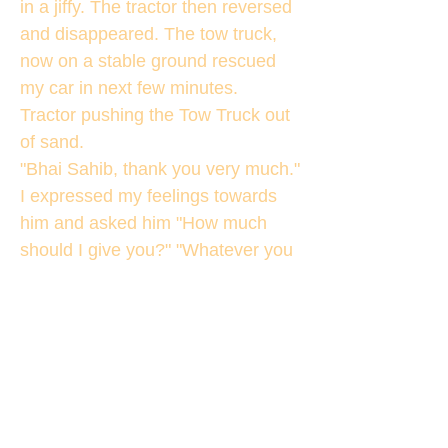
in a jiffy. The tractor then reversed
and disappeared. The tow truck,
now on a stable ground rescued
my car in next few minutes.
Tractor pushing the Tow Truck out
of sand.
"Bhai Sahib, thank you very much."
I expressed my feelings towards
him and asked him "How much
should I give you?" "Whatever you
feel like." I got the reply. I gave him
the first note that my fingers
touched in my pocket. He was
quite happy and left with a smile
on his face. I continued my journey
towards BheemTaal remembering
the bus conductor and the