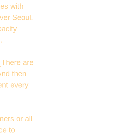
es with
ver Seoul.
pacity
.
 [There are
And then
ent every
ers or all
ce to