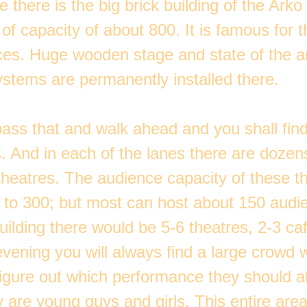
 there is the big brick building of the Arko
 of capacity of about 800. It is famous for 
es. Huge wooden stage and state of the a
ystems are permanently installed there.
ass that and walk ahead and you shall find
s. And in each of the lanes there are dozen
theatres. The audience capacity of these th
 to 300; but most can host about 150 audie
building there would be 5-6 theatres, 2-3 c
evening you will always find a large crowd 
figure out which performance they should a
y are young guys and girls. This entire ar