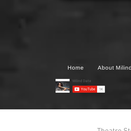
Home
About Milin