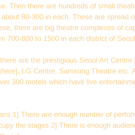
e. Then there are hundreds of small theatr
f about 80-300 in each. These are spread o
ese, there are big theatre complexes of ca
m 700-800 to 1500 in each district of Seoul
 there are the prestigious Seoul Art Centre
 there], LG Centre, Samsung Theatre etc. 
over 300 motels which have live entertainm
ans 1] There are enough number of perform
ccupy the stages 2] There is enough audien