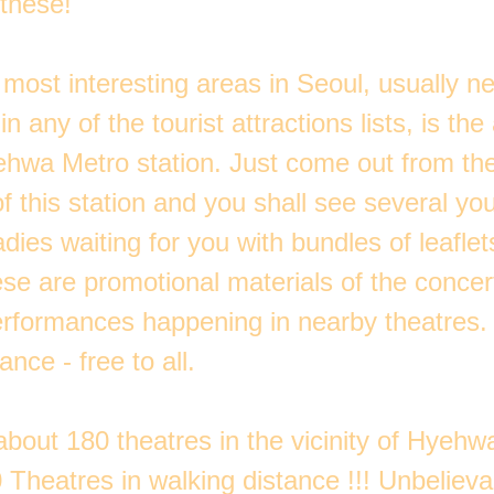
 these!
most interesting areas in Seoul, usually n
n any of the tourist attractions lists, is the
hwa Metro station. Just come out from the
f this station and you shall see several y
dies waiting for you with bundles of leaflets
se are promotional materials of the concer
rformances happening in nearby theatres.
ance - free to all.
bout 180 theatres in the vicinity of Hyehw
 Theatres in walking distance !!! Unbelievab