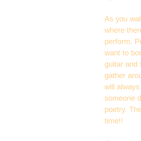
As you wal
where there
perform. Pe
want to boo
guitar and 
gather aro
will alway
someone do
poetry. Th
time!!