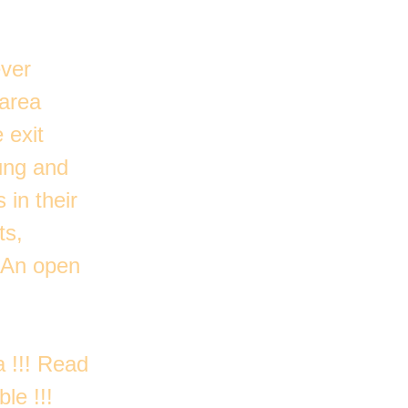
ever
 area
 exit
oung and
 in their
ts,
 An open
a !!! Read
le !!!