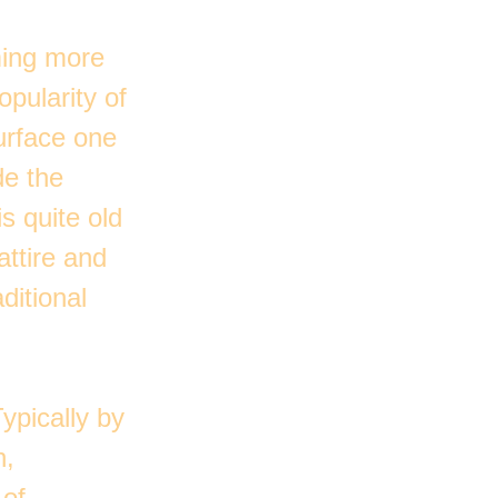
ming more
opularity of
urface one
de the
s quite old
attire and
ditional
Typically by
n,
 of