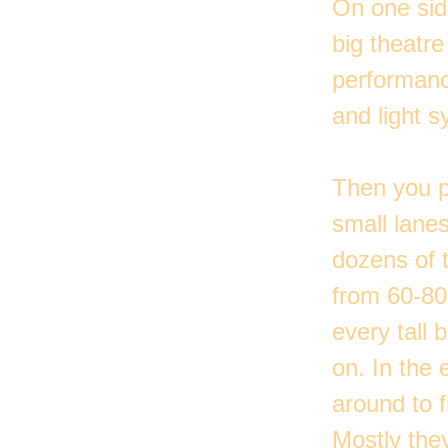
On one side
big theatre
performanc
and light s
Then you p
small lane
dozens of 
from 60-80
every tall 
on. In the 
around to 
Mostly the