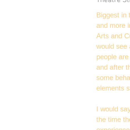
Theatre St
Biggest in
and more in
Arts and C
would see a
people are 
and after t
some behavi
elements st
I would say
the time t
experience