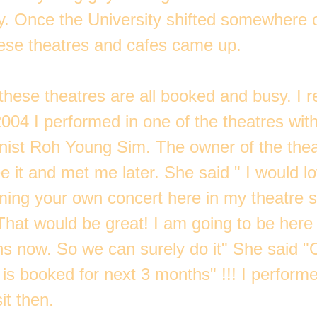
ty. Once the University shifted somewhere o
these theatres and cafes came up.
l these theatres are all booked and busy. I
2004 I performed in one of the theatres wi
nist Roh Young Sim. The owner of the the
 it and met me later. She said " I would l
ming your own concert here in my theatre 
"That would be great! I am going to be here
hs now. So we can surely do it" She said "
is booked for next 3 months" !!! I performe
it then.