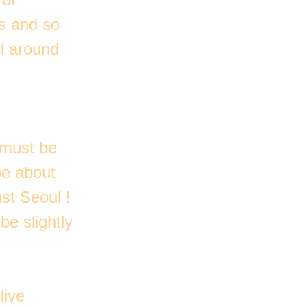
ns and so
ll around
 must be
be about
st Seoul !
be slightly
live