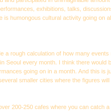
erformances, exhibitions, talks, discussio
e is humongous cultural activity going on a
e a rough calculation of how many events
in Seoul every month. I think there would 
rmances going on in a month. And this is ju
everal smaller cities where the figures will 
over 200-250 cafes where you can catch a 