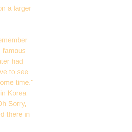
n a larger
 remember
th famous
ater had
ove to see
some time."
 in Korea
Oh Sorry,
d there in