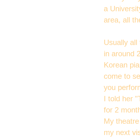
a Universi
area, all 
Usually al
in around 
Korean pia
come to see
you perfor
I told her 
for 2 mont
My theatre 
my next vis