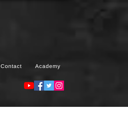
Contact
Academy