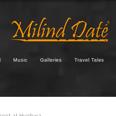
d
Music
Galleries
Travel Tales