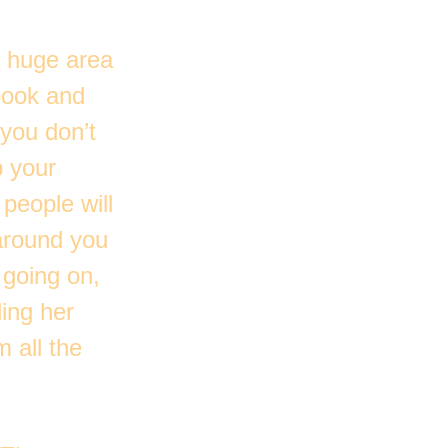
a huge area
 book and
 you don’t
p your
 people will
around you
 going on,
ing her
 all the