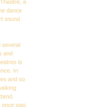
 Theatre, a
the dance
rt sound
 several
s and
eatres is
nce. In
afes and so
walking
ttend.
ea once was