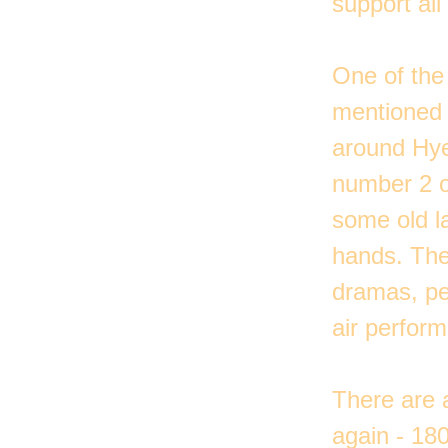
support all
One of the 
mentioned i
around Hye
number 2 o
some old la
hands. The
dramas, pe
air perform
There are a
again - 180