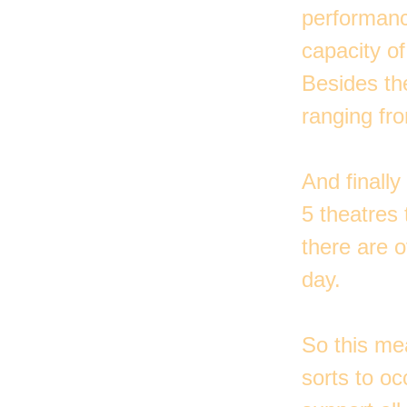
performanc
capacity o
Besides th
ranging fro
And finally
5 theatres
there are 
day.
So this me
sorts to o