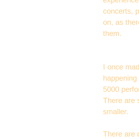
concerts, p
on, as ther
them.
I once mad
happening 
5000 perfo
There are s
smaller.
There are 