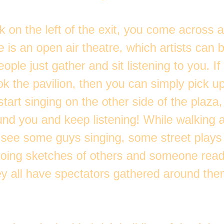
k on the left of the exit, you come across 
 is an open air theatre, which artists can
ople just gather and sit listening to you. If
k the pavilion, then you can simply pick u
start singing on the other side of the plaza,
und you and keep listening! While walking 
s see some guys singing, some street plays
ing sketches of others and someone read
ey all have spectators gathered around them