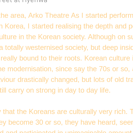
reet at Hyehwa
 the area, Arko Theatre As I started perfor
 Korea, I started realising the depth and p
ulture in the Korean society. Although on s
 totally westernised society, but deep insi
really bound to their roots. Korean culture i
he modernisation, since say the 70s or so, 
our drastically changed, but lots of old tra
ill carry on strong in day to day life.
 that the Koreans are culturally very rich. 
hey become 30 or so, they have heard, see
d and participated in unimaginable amount