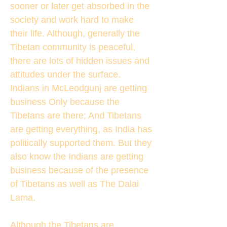
sooner or later get absorbed in the
society and work hard to make
their life. Although, generally the
Tibetan community is peaceful,
there are lots of hidden issues and
attitudes under the surface.
Indians in McLeodgunj are getting
business Only because the
Tibetans are there; And Tibetans
are getting everything, as India has
politically supported them. But they
also know the Indians are getting
business because of the presence
of Tibetans as well as The Dalai
Lama.
Although the Tibetans are