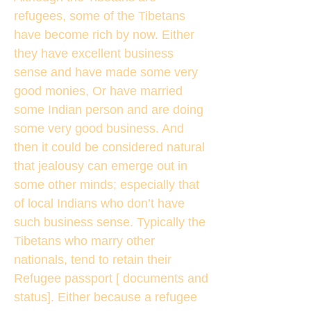
refugees, some of the Tibetans
have become rich by now. Either
they have excellent business
sense and have made some very
good monies, Or have married
some Indian person and are doing
some very good business. And
then it could be considered natural
that jealousy can emerge out in
some other minds; especially that
of local Indians who don’t have
such business sense. Typically the
Tibetans who marry other
nationals, tend to retain their
Refugee passport [ documents and
status]. Either because a refugee