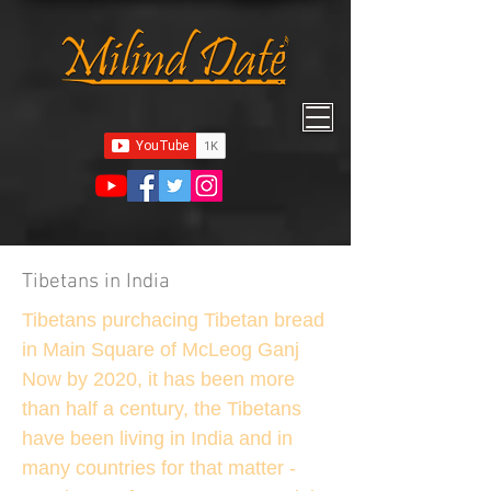
Tibetans in India
Tibetans purchacing Tibetan bread
in Main Square of McLeog Ganj
Now by 2020, it has been more
than half a century, the Tibetans
have been living in India and in
many countries for that matter -