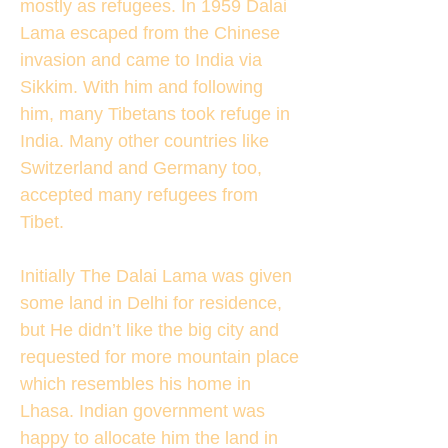
mostly as refugees. In 1959 Dalai
Lama escaped from the Chinese
invasion and came to India via
Sikkim. With him and following
him, many Tibetans took refuge in
India. Many other countries like
Switzerland and Germany too,
accepted many refugees from
Tibet.
Initially The Dalai Lama was given
some land in Delhi for residence,
but He didn’t like the big city and
requested for more mountain place
which resembles his home in
Lhasa. Indian government was
happy to allocate him the land in