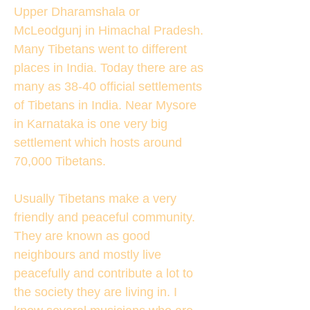
Upper Dharamshala or
McLeodgunj in Himachal Pradesh.
Many Tibetans went to different
places in India. Today there are as
many as 38-40 official settlements
of Tibetans in India. Near Mysore
in Karnataka is one very big
settlement which hosts around
70,000 Tibetans.
Usually Tibetans make a very
friendly and peaceful community.
They are known as good
neighbours and mostly live
peacefully and contribute a lot to
the society they are living in. I