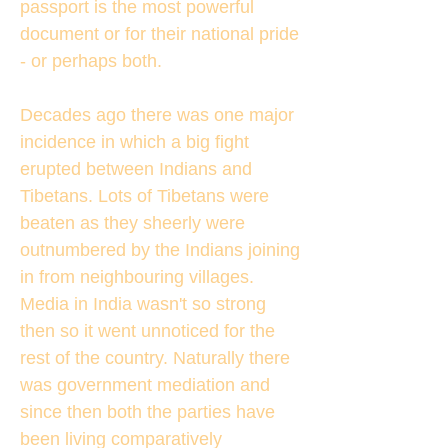
passport is the most powerful
document or for their national pride
- or perhaps both.
Decades ago there was one major
incidence in which a big fight
erupted between Indians and
Tibetans. Lots of Tibetans were
beaten as they sheerly were
outnumbered by the Indians joining
in from neighbouring villages.
Media in India wasn't so strong
then so it went unnoticed for the
rest of the country. Naturally there
was government mediation and
since then both the parties have
been living comparatively