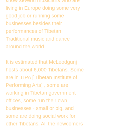
know several musicians who are
living in Europe doing some very
good job or running some
businesses besides their
performances of Tibetan
Traditional music and dance
around the world.
It is estimated that McLeodgunj
hosts about 6,000 Tibetans. Some
are in TIPA [ Tibetan Institute of
Performing Arts] , some are
working in Tibetan government
offices, some run their own
businesses - small or big, and
some are doing social work for
other Tibetans. All the newcomers