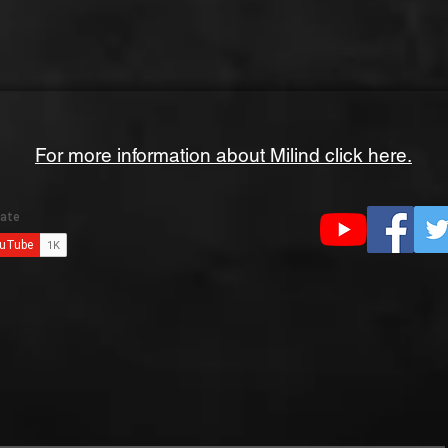
For more information about Milind click here.