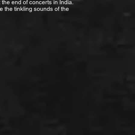
 the end of concerts in India.
e the tinkling sounds of the