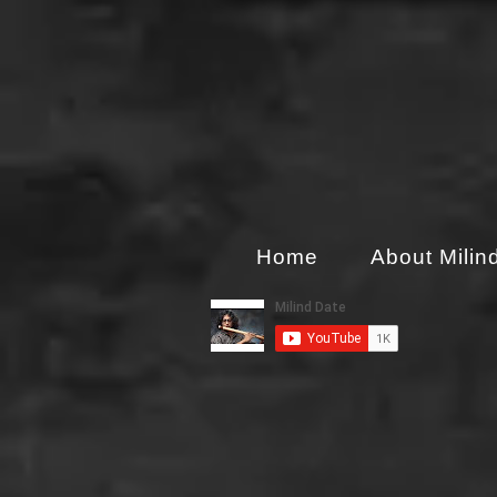
Home
About Milin