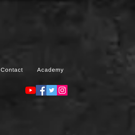
Contact
Academy