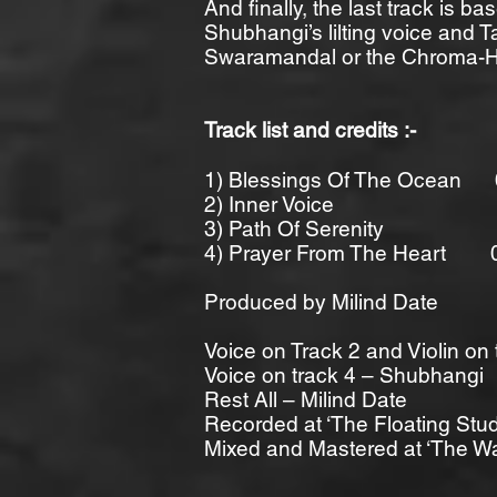
And finally, the last track is b
Shubhangi’s lilting voice and T
Swaramandal or the Chroma-Ha
Track list and credits :-
1) Blessings Of The Ocean 
2) Inner Voice 0
3) Path Of Serenity 
4) Prayer From The Heart 
Produced by Milind Date
Voice on Track 2 and Violin on
Voice on track 4 – Shubhangi
Rest All – Milind Date
Recorded at ‘The Floating Stud
Mixed and Mastered at ‘The W