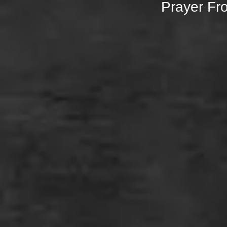
Prayer Fr