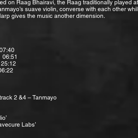
ased on Raag Bhairavi, the Raag traditionally played at
anmayo’s suave violin, converse with each other whil
rp gives the music another dimension.
07:40
6:51
25:12
06:22
 track 2 &4 – Tanmayo
io’
avecure Labs’