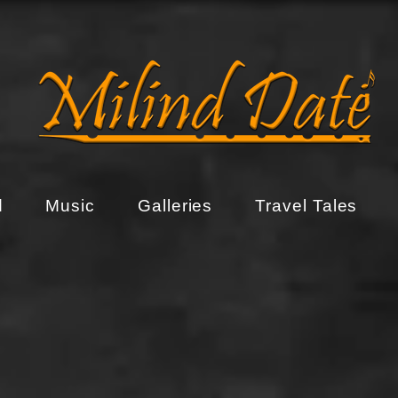
d
Music
Galleries
Travel Tales