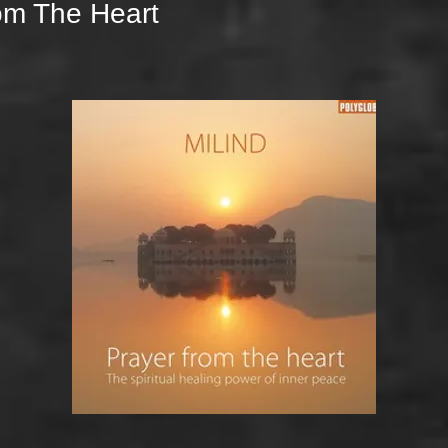
om The Heart