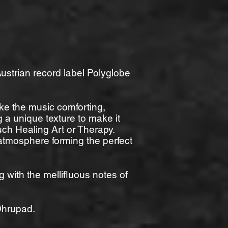
ustrian record label Polyglobe
ke the music comforting,
 a unique texture to make it
 such Healing Art or Therapy.
 atmosphere forming the perfect
with the mellifluous notes of
 Dhrupad.