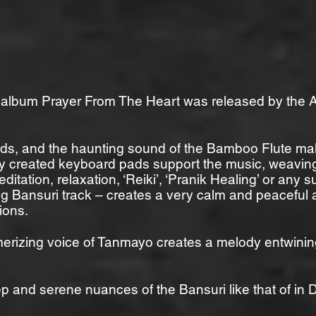
n album Prayer From The Heart was released by the A
nds, and the haunting sound of the Bamboo Flute ma
ly created keyboard pads support the music, weaving
meditation, relaxation, ‘Reiki’, ‘Pranik Healing’ or any
wing Bansuri track – creates a very calm and peaceful
ions.
rizing voice of Tanmayo creates a melody entwining 
ep and serene nuances of the Bansuri like that of in