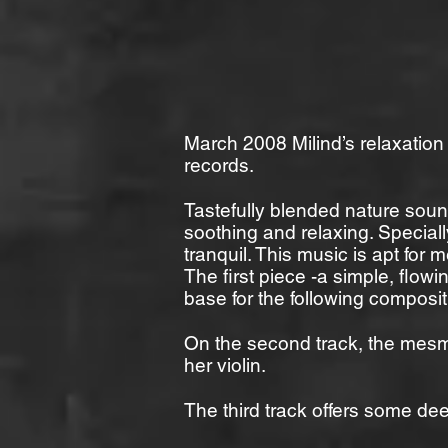
March 2008 Milind’s relaxatio
records.
Tastefully blended nature sou
soothing and relaxing. Special
tranquil. This music is apt for 
The first piece -a simple, flo
base for the following composit
On the second track, the mesme
her violin.
The third track offers some de