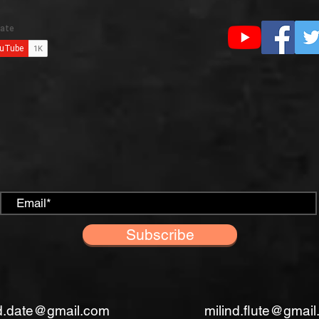
Subscribe
nd.date@gmail.com
milind.flute@gmai