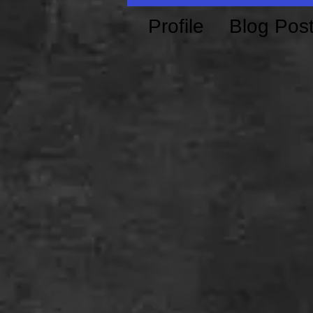
Profile
Blog Pos