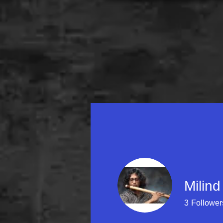
Home
About Milin
Milind
3
Follower