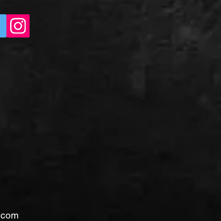
l.com