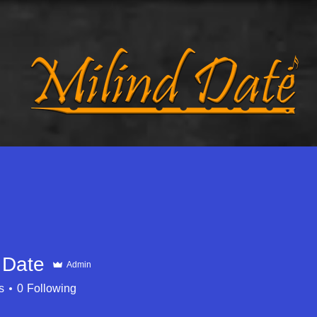
d
Music
Galleries
Travel Tales
 Date
Admin
s
0
Following