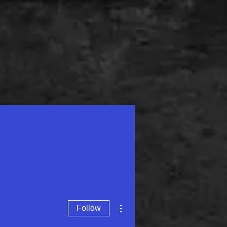
Contact
Academy
More actions
Follow