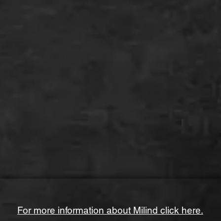
For more information about Milind click here.