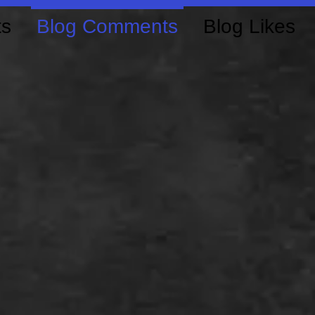
ts
Blog Comments
Blog Likes