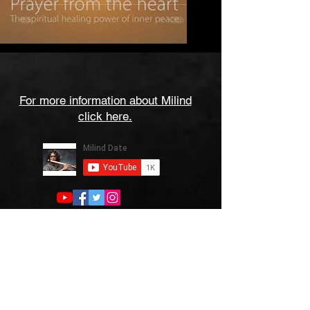
For more information about Milind
click here.