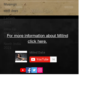
Musings
मराठी लेखन
Ladakh
2021
Intro Up
and Close
For more information about Milind
Tour
click here.
North India
2021